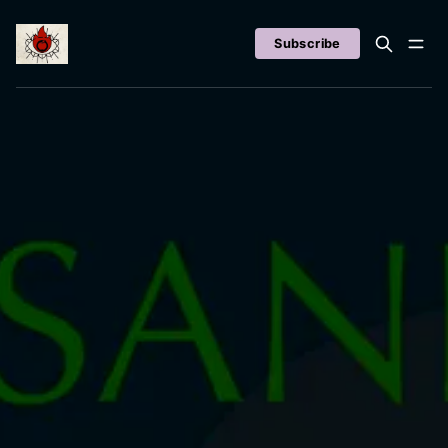
Subscribe