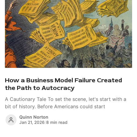
How a Business Model Failure Created
the Path to Autocracy
A Cautionary Tale To set the scene, let's start with a
bit of history. Before Americans could start
Quinn Norton
Jan 21, 2026
/
8 min read