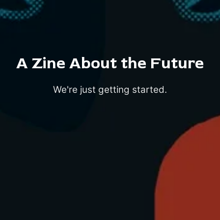
A Zine About the Future
We're just getting started.