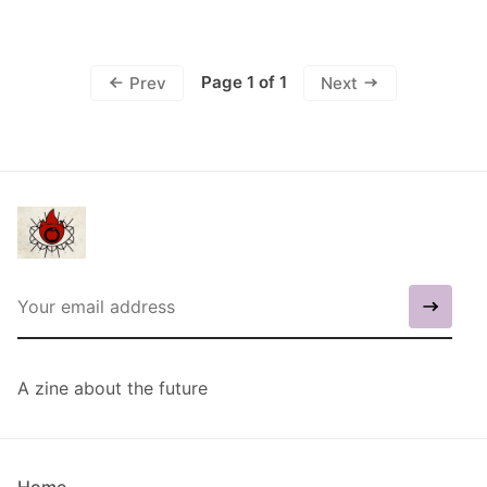
Page 1 of 1
Prev
Next
A zine about the future
Home