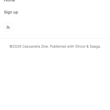
Sign up
©2026
Cassandra Zine
.
Published with
Ghost
&
Saaga
.