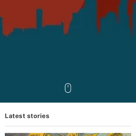
Latest stories