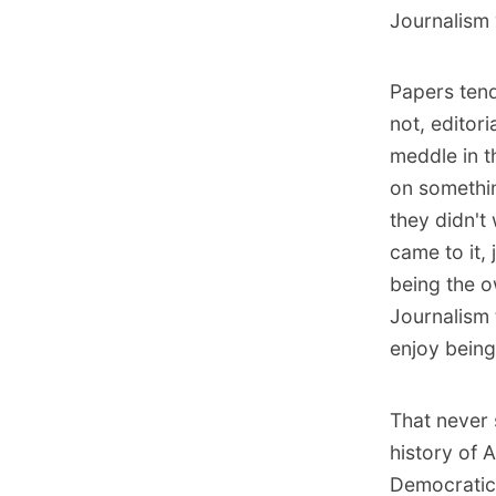
Journalism 
Papers tend
not, editor
meddle in th
on somethin
they didn't
came to it, 
being the o
Journalism 
enjoy being
That never 
history of 
Democratic