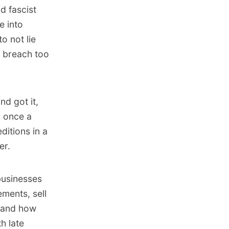
d fascist
e into
o not lie
e breach too
nd got it,
n once a
ditions in a
er.
businesses
ements, sell
s and how
h late