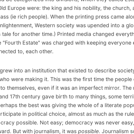
Old Europe were: the king and his nobility, the church,
ass (ie rich people). When the printing press came al
 Enlightenment, Western society was upended into a gl
 a tale for another time.) Printed media changed everyt
e "Fourth Estate" was charged with keeping everyone 
nected to, each other.
grew into an institution that existed to describe societ
who were making it. This was the first time the people
 to themselves, even if it was an imperfect mirror. Th
 and 17th century gave birth to many things, some terri
erhaps the best was giving the whole of a literate pop
articipate in political choice, almost as much as the ruler
racy possible. Not easy; democracy was never easy, 
ward. But with journalism, it was
possible
. Journalism s