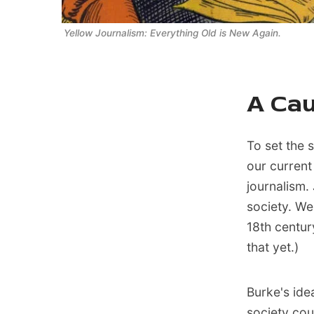
Yellow Journalism: Everything Old is New Again. 
A Cau
To set the s
our current
journalism.
society. We
18th centur
that yet.)
Burke's ide
society cou