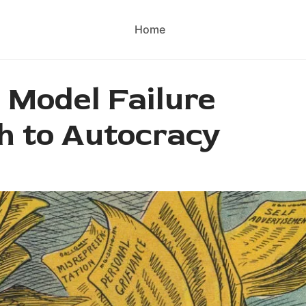
Home
 Model Failure
h to Autocracy