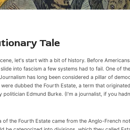
tionary Tale
cene, let's start with a bit of history. Before Americans
 slide into fascism a few systems had to fail. One of t
 Journalism has long been considered a pillar of democ
 were dubbed the Fourth Estate, a term that originated
y politician Edmund Burke. (I'm a journalist, if you had
a of the Fourth Estate came from the Anglo-French not
ld be categorized into divisions, which they called Est