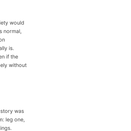
iety would
as normal,
ion
ly is.
n if the
gely without
istory was
: leg one,
tings.