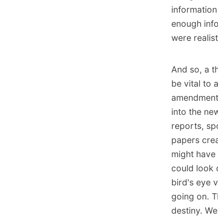
information
enough inf
were realis
And so, a t
be vital to
amendments 
into the new
reports, sp
papers crea
might have
could look 
bird's eye 
going on. T
destiny. We