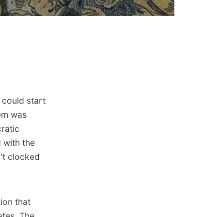
 could start
hem was
ratic
 with the
n't clocked
ion that
ates. The