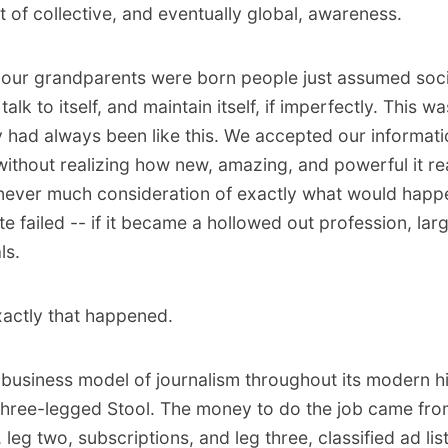
ht of collective, and eventually global, awareness.
 our grandparents were born people just assumed soc
 talk to itself, and maintain itself, if imperfectly. This w
ty had always been like this. We accepted our informat
ithout realizing how new, amazing, and powerful it real
ever much consideration of exactly what would happe
te failed -- if it became a hollowed out profession, lar
ls.
actly that happened.
 business model of journalism throughout its modern h
Three-legged Stool. The money to do the job came from
 leg two, subscriptions, and leg three, classified ad lis