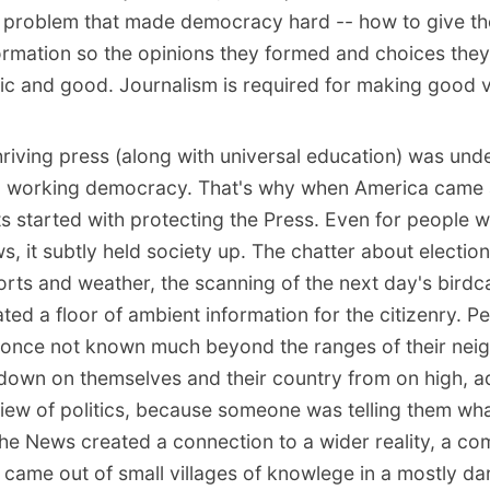
 problem that made democracy hard -- how to give the
ormation so the opinions they formed and choices the
tic and good. Journalism is required for making good v
hriving press (along with universal education) was und
 a working democracy. That's why when America came 
started with protecting the Press. Even for people 
s, it subtly held society up. The chatter about election
orts and weather, the scanning of the next day's birdcag
ted a floor of ambient information for the citizenry. 
 once not known much beyond the ranges of their ne
down on themselves and their country from on high, a
view of politics, because someone was telling them wh
he News created a connection to a wider reality, a c
 came out of small villages of knowlege in a mostly da