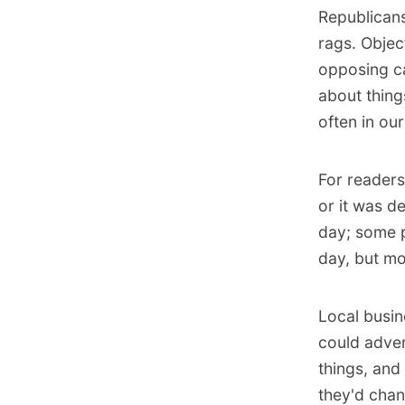
Republicans
rags. Objec
opposing ca
about thing
often in our
For readers
or it was d
day; some p
day, but mo
Local busin
could adver
things, and
they'd chan