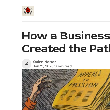
How a Business
Created the Pat
Quinn Norton
Jan 21, 2026
/
8 min read