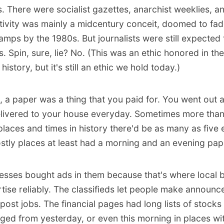
. There were socialist gazettes, anarchist weeklies, an
tivity was mainly a midcentury conceit, doomed to fad
mps by the 1980s. But journalists were still expected t
s. Spin, sure, lie? No. (This was an ethic honored in th
 history, but it's still an ethic we hold today.)
, a paper was a thing that you paid for. You went out a
elivered to your house everyday. Sometimes more tha
laces and times in history there'd be as many as five e
stly places at least had a morning and an evening pap
esses bought ads in them because that's where local 
tise reliably. The classifieds let people make announc
 post jobs. The financial pages had long lists of stock
ged from yesterday, or even this morning in places wit