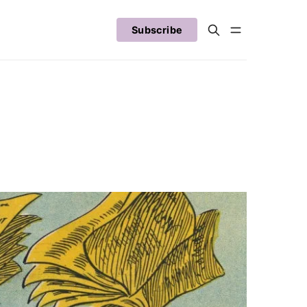
Subscribe