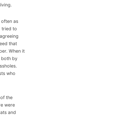
iving.
 often as
 tried to
 agreeing
eed that
per. When it
s both by
ssholes.
ists who
of the
re were
ats and