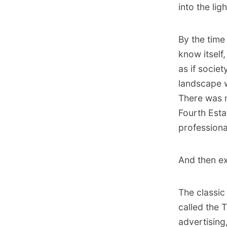
into the lig
By the time
know itself,
as if socie
landscape w
There was n
Fourth Esta
professiona
And then ex
The classic
called the 
advertising,