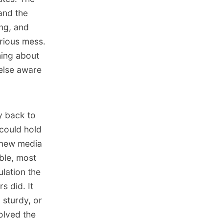
 and the
ong, and
orious mess.
hing about
else aware
y back to
 could hold
e new media
ble, most
ulation the
s did. It
sturdy, or
olved the