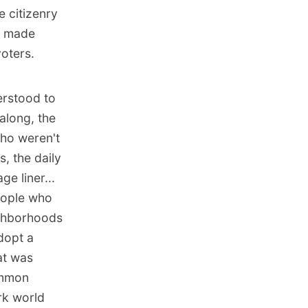
 citizenry
y made
oters.
erstood to
along, the
who weren't
s, the daily
e liner...
People who
ighborhoods
dopt a
at was
ommon
rk world