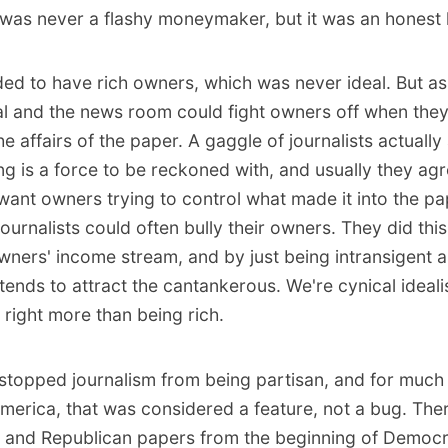
was never a flashy moneymaker, but it was an honest l
ed to have rich owners, which was never ideal. But as
ial and the news room could fight owners off when they
e affairs of the paper. A gaggle of journalists actually
g is a force to be reckoned with, and usually they agr
 want owners trying to control what made it into the pa
journalists could often bully their owners. They did thi
wners' income stream, and by just being intransigent a
tends to attract the cantankerous. We're cynical ideal
 right more than being rich.
stopped journalism from being partisan, and for much 
America, that was considered a feature, not a bug. The
 and Republican papers from the beginning of Democr