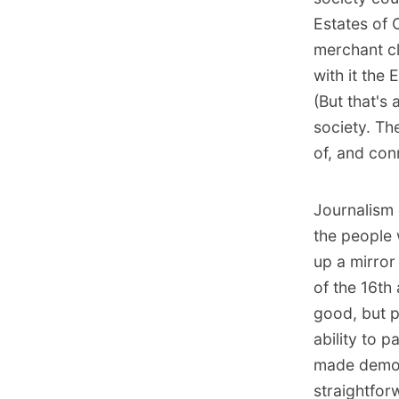
Estates of 
merchant cl
with it the
(But that's
society. Th
of, and con
Journalism 
the people 
up a mirror
of the 16th
good, but p
ability to p
made democ
straightfor